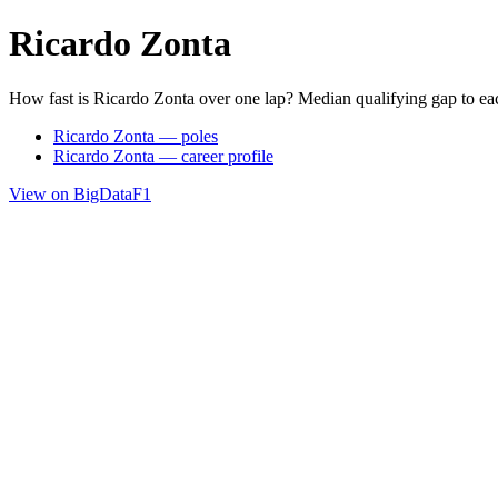
Ricardo Zonta
How fast is Ricardo Zonta over one lap? Median qualifying gap to ea
Ricardo Zonta — poles
Ricardo Zonta — career profile
View on BigDataF1