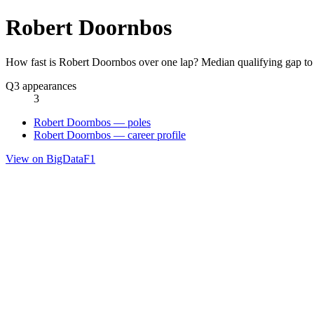
Robert Doornbos
How fast is Robert Doornbos over one lap? Median qualifying gap to
Q3 appearances
3
Robert Doornbos — poles
Robert Doornbos — career profile
View on BigDataF1