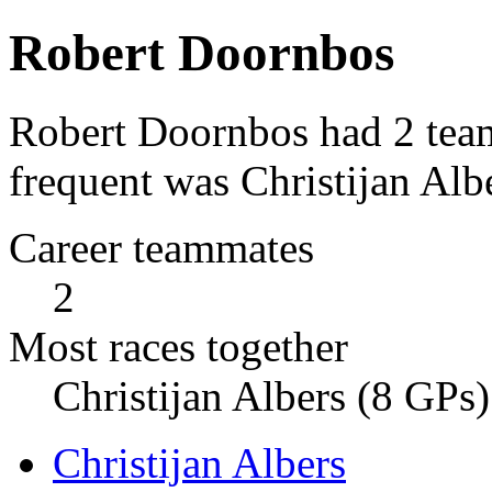
Robert Doornbos
Robert Doornbos had 2 tea
frequent was Christijan Alb
Career teammates
2
Most races together
Christijan Albers (8 GPs)
Christijan Albers