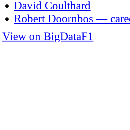
David Coulthard
Robert Doornbos — caree
View on BigDataF1