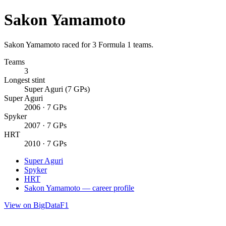
Sakon Yamamoto
Sakon Yamamoto raced for 3 Formula 1 teams.
Teams
3
Longest stint
Super Aguri (7 GPs)
Super Aguri
2006 · 7 GPs
Spyker
2007 · 7 GPs
HRT
2010 · 7 GPs
Super Aguri
Spyker
HRT
Sakon Yamamoto — career profile
View on BigDataF1