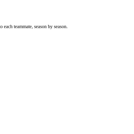
to each teammate, season by season.