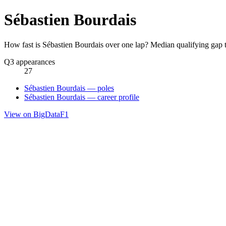
Sébastien Bourdais
How fast is Sébastien Bourdais over one lap? Median qualifying gap 
Q3 appearances
27
Sébastien Bourdais — poles
Sébastien Bourdais — career profile
View on BigDataF1