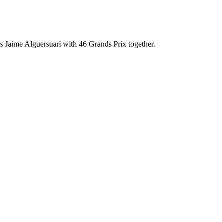
 Jaime Alguersuari with 46 Grands Prix together.