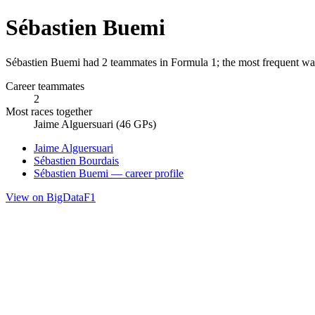
Sébastien Buemi
Sébastien Buemi had 2 teammates in Formula 1; the most frequent was
Career teammates
2
Most races together
Jaime Alguersuari (46 GPs)
Jaime Alguersuari
Sébastien Bourdais
Sébastien Buemi — career profile
View on BigDataF1