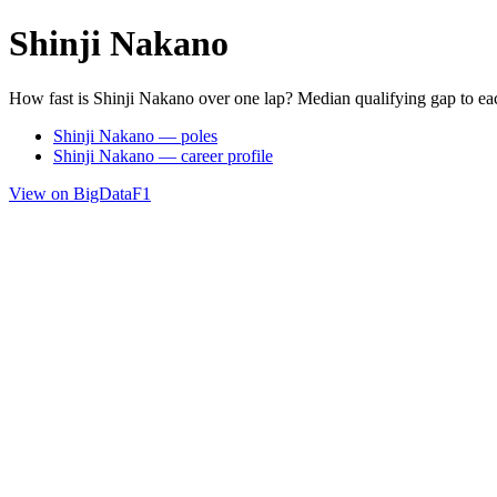
Shinji Nakano
How fast is Shinji Nakano over one lap? Median qualifying gap to ea
Shinji Nakano — poles
Shinji Nakano — career profile
View on BigDataF1