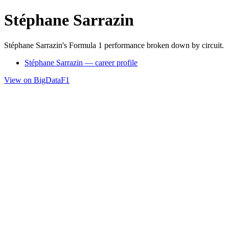
Stéphane Sarrazin
Stéphane Sarrazin's Formula 1 performance broken down by circuit.
Stéphane Sarrazin — career profile
View on BigDataF1