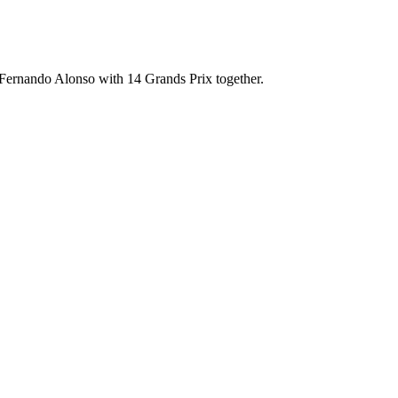
Fernando Alonso with 14 Grands Prix together.