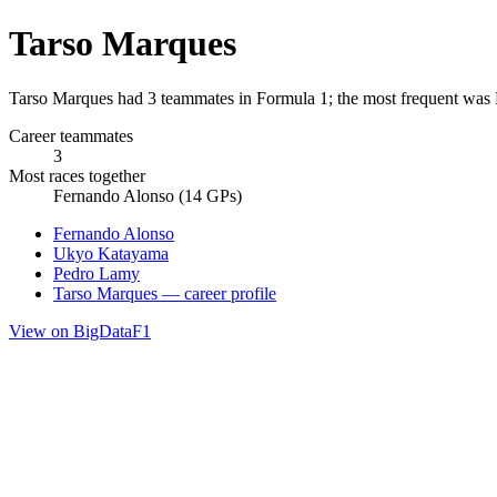
Tarso Marques
Tarso Marques had 3 teammates in Formula 1; the most frequent was 
Career teammates
3
Most races together
Fernando Alonso (14 GPs)
Fernando Alonso
Ukyo Katayama
Pedro Lamy
Tarso Marques — career profile
View on BigDataF1