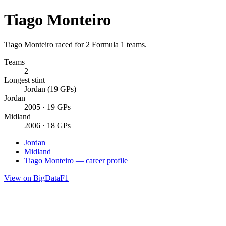
Tiago Monteiro
Tiago Monteiro raced for 2 Formula 1 teams.
Teams
2
Longest stint
Jordan (19 GPs)
Jordan
2005 · 19 GPs
Midland
2006 · 18 GPs
Jordan
Midland
Tiago Monteiro — career profile
View on BigDataF1