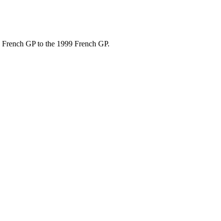
9 French GP to the 1999 French GP.