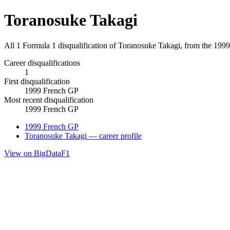
Toranosuke Takagi
All 1 Formula 1 disqualification of Toranosuke Takagi, from the 199
Career disqualifications
1
First disqualification
1999 French GP
Most recent disqualification
1999 French GP
1999 French GP
Toranosuke Takagi — career profile
View on BigDataF1