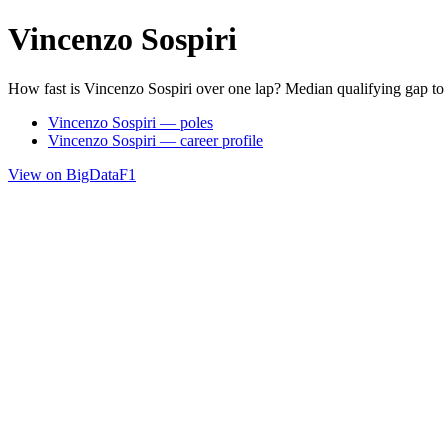
Vincenzo Sospiri
How fast is Vincenzo Sospiri over one lap? Median qualifying gap to
Vincenzo Sospiri — poles
Vincenzo Sospiri — career profile
View on BigDataF1