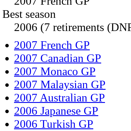
2007 French GP
Best season
2006 (7 retirements (DNF
2007 French GP
2007 Canadian GP
2007 Monaco GP
2007 Malaysian GP
2007 Australian GP
2006 Japanese GP
2006 Turkish GP