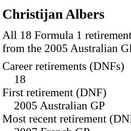
Christijan Albers
All 18 Formula 1 retirement
from the 2005 Australian G
Career retirements (DNFs)
18
First retirement (DNF)
2005 Australian GP
Most recent retirement (DN