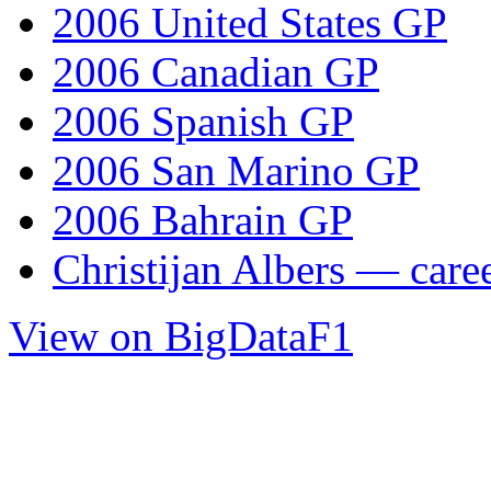
2006 United States GP
2006 Canadian GP
2006 Spanish GP
2006 San Marino GP
2006 Bahrain GP
Christijan Albers — caree
View on BigDataF1