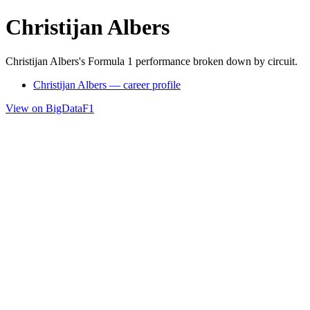
Christijan Albers
Christijan Albers's Formula 1 performance broken down by circuit.
Christijan Albers — career profile
View on BigDataF1