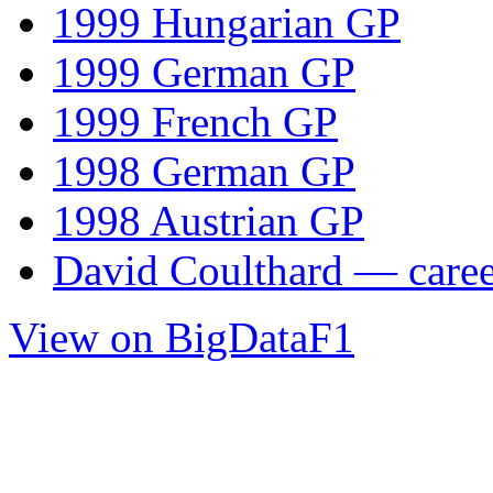
1999 Hungarian GP
1999 German GP
1999 French GP
1998 German GP
1998 Austrian GP
David Coulthard — career
View on BigDataF1