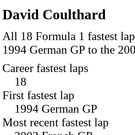
David Coulthard
All 18 Formula 1 fastest la
1994 German GP to the 200
Career fastest laps
18
First fastest lap
1994 German GP
Most recent fastest lap