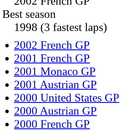
2002 French GP
Best season
1998 (3 fastest laps)
2002 French GP
2001 French GP
2001 Monaco GP
2001 Austrian GP
2000 United States GP
2000 Austrian GP
2000 French GP