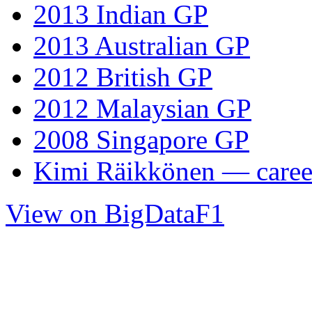
2013 Indian GP
2013 Australian GP
2012 British GP
2012 Malaysian GP
2008 Singapore GP
Kimi Räikkönen — career
View on BigDataF1