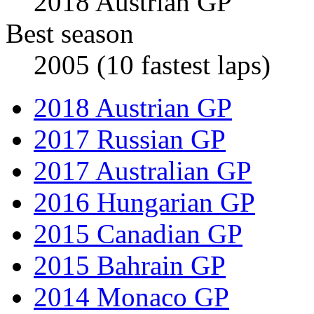
2018 Austrian GP
Best season
2005 (10 fastest laps)
2018 Austrian GP
2017 Russian GP
2017 Australian GP
2016 Hungarian GP
2015 Canadian GP
2015 Bahrain GP
2014 Monaco GP