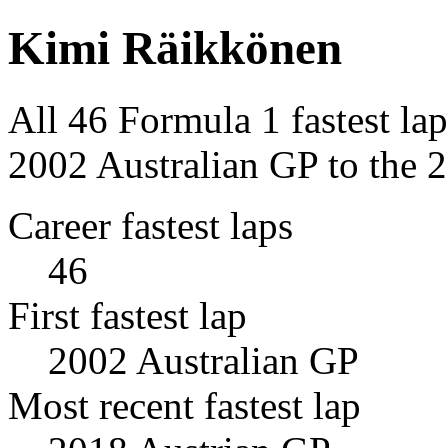
Kimi Räikkönen
All 46 Formula 1 fastest la
2002 Australian GP to the 
Career fastest laps
46
First fastest lap
2002 Australian GP
Most recent fastest lap