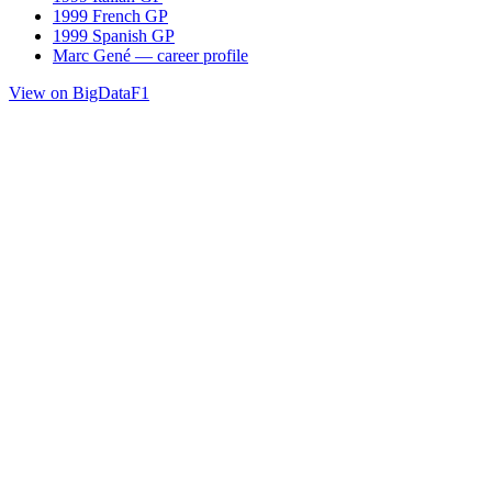
1999 French GP
1999 Spanish GP
Marc Gené — career profile
View on BigDataF1