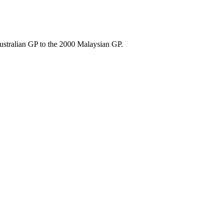
ustralian GP to the 2000 Malaysian GP.