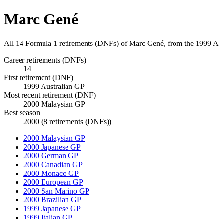
Marc Gené
All 14 Formula 1 retirements (DNFs) of Marc Gené, from the 1999 A
Career retirements (DNFs)
14
First retirement (DNF)
1999 Australian GP
Most recent retirement (DNF)
2000 Malaysian GP
Best season
2000 (8 retirements (DNFs))
2000 Malaysian GP
2000 Japanese GP
2000 German GP
2000 Canadian GP
2000 Monaco GP
2000 European GP
2000 San Marino GP
2000 Brazilian GP
1999 Japanese GP
1999 Italian GP