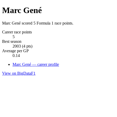
Marc Gené
Marc Gené scored 5 Formula 1 race points.
Career race points
5
Best season
2003 (4 pts)
Average per GP
0.14
Marc Gené — career profile
View on BigDataF1