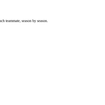
ach teammate, season by season.