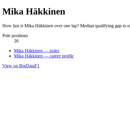
Mika Häkkinen
How fast is Mika Häkkinen over one lap? Median qualifying gap to e
Pole positions
26
Mika Häkkinen — poles
Mika Häkkinen — career profile
View on BigDataF1