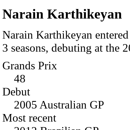
Narain Karthikeyan
Narain Karthikeyan entered
3 seasons, debuting at the 
Grands Prix
48
Debut
2005 Australian GP
Most recent