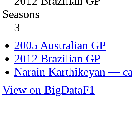
2012 Brazilian GP
Seasons
3
2005 Australian GP
2012 Brazilian GP
Narain Karthikeyan — car
View on BigDataF1