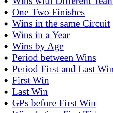
Wins with Different Tea
One-Two Finishes
Wins in the same Circuit
Wins in a Year
Wins by Age
Period between Wins
Period First and Last Wi
First Win
Last Win
GPs before First Win