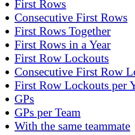
First Rows
Consecutive First Rows
First Rows Together
First Rows in a Year
First Row Lockouts
Consecutive First Row L
First Row Lockouts per 
GPs
GPs per Team
With the same teammate