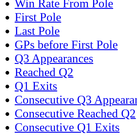
Win Rate From Pole
First Pole
Last Pole
GPs before First Pole
Q3 Appearances
Reached Q2
Q1 Exits
Consecutive Q3 Appeara
Consecutive Reached Q2
Consecutive Q1 Exits