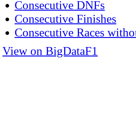
Consecutive DNFs
Consecutive Finishes
Consecutive Races with
View on BigDataF1