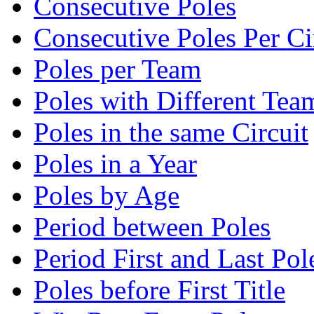
Consecutive Poles
Consecutive Poles Per Ci
Poles per Team
Poles with Different Tea
Poles in the same Circuit
Poles in a Year
Poles by Age
Period between Poles
Period First and Last Pol
Poles before First Title