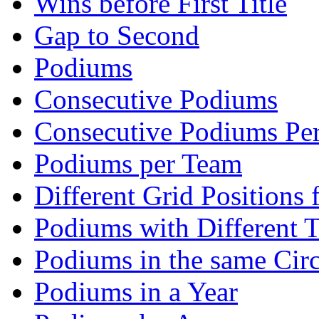
Wins before First Title
Gap to Second
Podiums
Consecutive Podiums
Consecutive Podiums Per
Podiums per Team
Different Grid Positions
Podiums with Different 
Podiums in the same Circ
Podiums in a Year