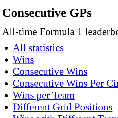
Consecutive GPs
All-time Formula 1 leaderb
All statistics
Wins
Consecutive Wins
Consecutive Wins Per Cir
Wins per Team
Different Grid Positions