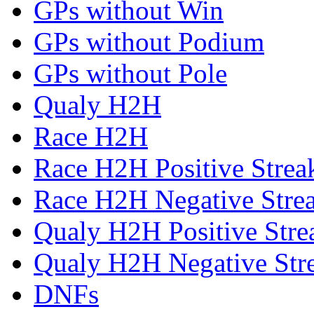
GPs without Win
GPs without Podium
GPs without Pole
Qualy H2H
Race H2H
Race H2H Positive Strea
Race H2H Negative Stre
Qualy H2H Positive Stre
Qualy H2H Negative Str
DNFs