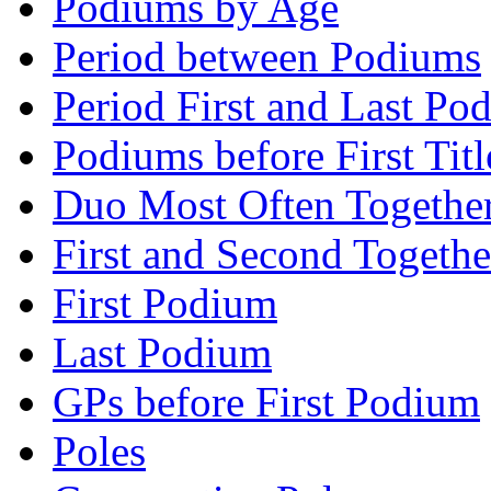
Podiums by Age
Period between Podiums
Period First and Last Po
Podiums before First Titl
Duo Most Often Togethe
First and Second Togethe
First Podium
Last Podium
GPs before First Podium
Poles