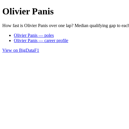
Olivier Panis
How fast is Olivier Panis over one lap? Median qualifying gap to eac
Olivier Panis — poles
Olivier Panis — career profile
View on BigDataF1