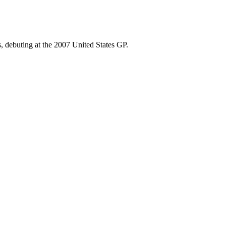
, debuting at the 2007 United States GP.