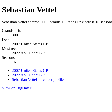
Sebastian Vettel
Sebastian Vettel entered 300 Formula 1 Grands Prix across 16 seasons
Grands Prix
300
Debut
2007 United States GP
Most recent
2022 Abu Dhabi GP
Seasons
16
2007 United States GP
2022 Abu Dhabi GP
Sebastian Vettel — career profile
View on BigDataF1