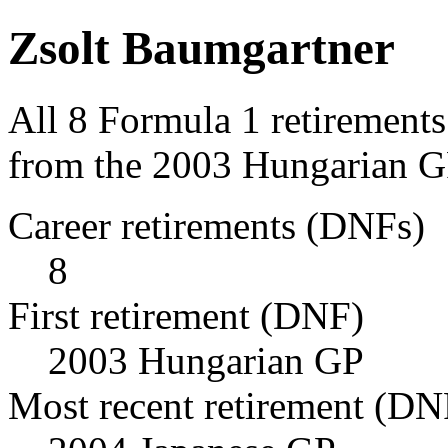
Zsolt Baumgartner
All 8 Formula 1 retirement
from the 2003 Hungarian GP
Career retirements (DNFs)
8
First retirement (DNF)
2003 Hungarian GP
Most recent retirement (DN