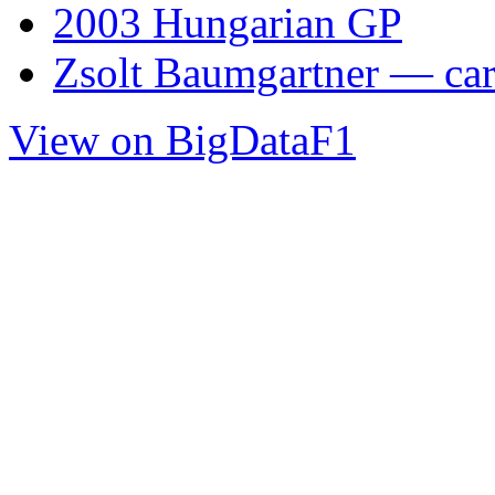
2003 Hungarian GP
Zsolt Baumgartner — care
View on BigDataF1