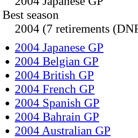
2004 Japanese GP
Best season
2004 (7 retirements (DNF
2004 Japanese GP
2004 Belgian GP
2004 British GP
2004 French GP
2004 Spanish GP
2004 Bahrain GP
2004 Australian GP