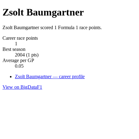
Zsolt Baumgartner
Zsolt Baumgartner scored 1 Formula 1 race points.
Career race points
1
Best season
2004 (1 pts)
Average per GP
0.05
Zsolt Baumgartner — career profile
View on BigDataF1