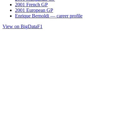
2001 French GP
2001 European GP
Enrique Bernoldi — career profile
View on BigDataF1