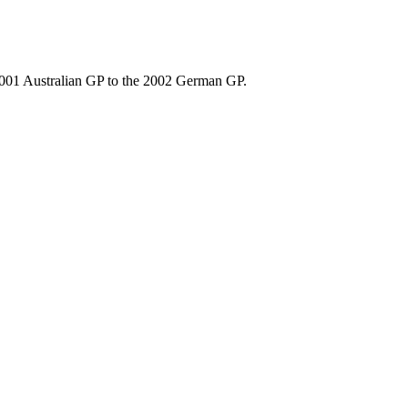
2001 Australian GP to the 2002 German GP.