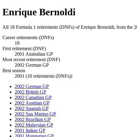
Enrique Bernoldi
All 18 Formula 1 retirements (DNFs) of Enrique Bernoldi, from the 
Career retirements (DNFs)
18
First retirement (DNF)
2001 Australian GP
Most recent retirement (DNF)
2002 German GP
Best season
2001 (10 retirements (DNFs))
2002 German GP
2002 British GP
2002 Canadian GP
2002 Austrian GP
2002 Spanish GP
2002 San Marino GP
2002 Brazilian GP
2002 Malaysian GP
2001 Italian GP
2001 Hungarian GP