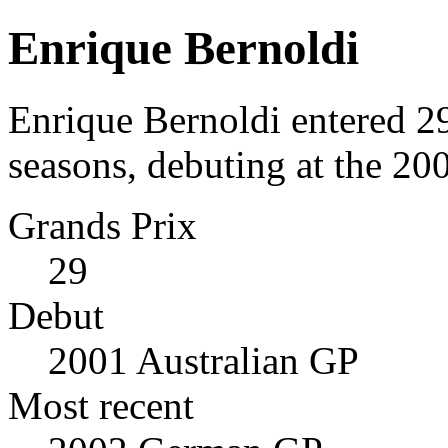
Enrique Bernoldi
Enrique Bernoldi entered 2
seasons, debuting at the 20
Grands Prix
29
Debut
2001 Australian GP
Most recent