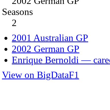
2002 German GP
Seasons
2
2001 Australian GP
2002 German GP
Enrique Bernoldi — caree
View on BigDataF1