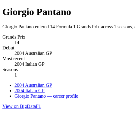
Giorgio Pantano
Giorgio Pantano entered 14 Formula 1 Grands Prix across 1 seasons, 
Grands Prix
14
Debut
2004 Australian GP
Most recent
2004 Italian GP
Seasons
1
2004 Australian GP
2004 Italian GP
Giorgio Pantano — career profile
View on BigDataF1