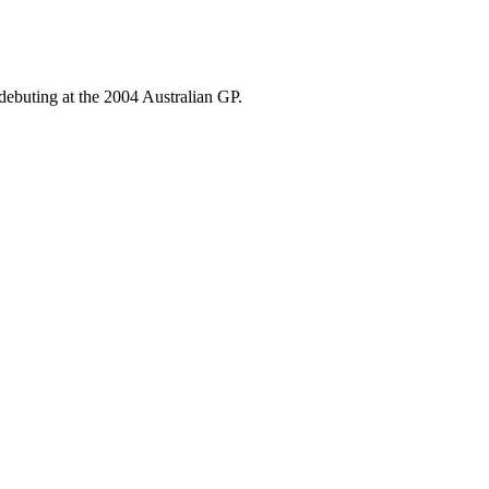
debuting at the 2004 Australian GP.