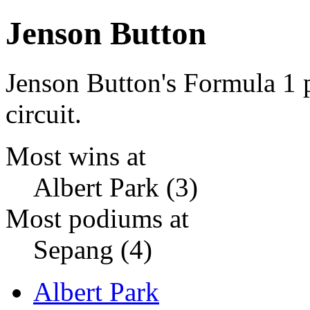
Jenson Button
Jenson Button's Formula 1
circuit.
Most wins at
Albert Park (3)
Most podiums at
Sepang (4)
Albert Park