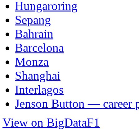
Hungaroring
Sepang
Bahrain
Barcelona
Monza
Shanghai
Interlagos
Jenson Button — career p
View on BigDataF1