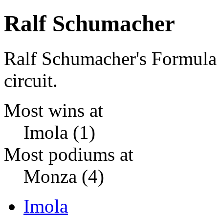
Ralf Schumacher
Ralf Schumacher's Formula
circuit.
Most wins at
Imola (1)
Most podiums at
Monza (4)
Imola