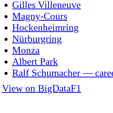
Gilles Villeneuve
Magny-Cours
Hockenheimring
Nürburgring
Monza
Albert Park
Ralf Schumacher — caree
View on BigDataF1