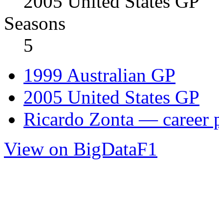
2005 United States GP
Seasons
5
1999 Australian GP
2005 United States GP
Ricardo Zonta — career p
View on BigDataF1