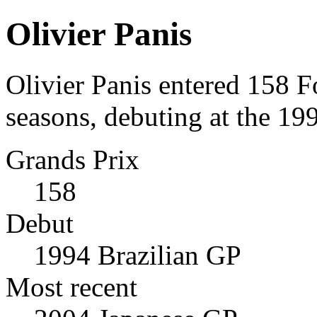
Olivier Panis
Olivier Panis entered 158 
seasons, debuting at the 19
Grands Prix
158
Debut
1994 Brazilian GP
Most recent