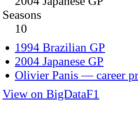
2004 Japanese GP
Seasons
10
1994 Brazilian GP
2004 Japanese GP
Olivier Panis — career pr
View on BigDataF1