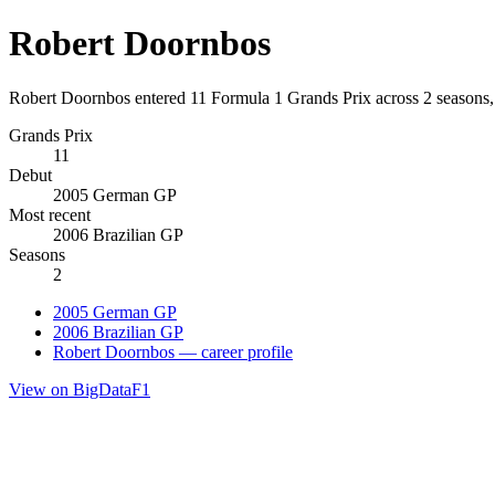
Robert Doornbos
Robert Doornbos entered 11 Formula 1 Grands Prix across 2 seasons
Grands Prix
11
Debut
2005 German GP
Most recent
2006 Brazilian GP
Seasons
2
2005 German GP
2006 Brazilian GP
Robert Doornbos — career profile
View on BigDataF1