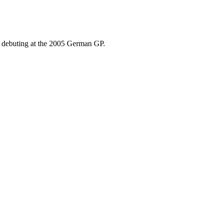
, debuting at the 2005 German GP.