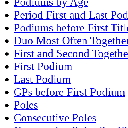
Podiums by Age
Period First and Last Po
Podiums before First Titl
Duo Most Often Togethe
First and Second Togethe
First Podium
Last Podium
GPs before First Podium
Poles
Consecutive Poles