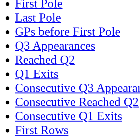
First Pole
Last Pole
GPs before First Pole
Q3 Appearances
Reached Q2
Q1 Exits
Consecutive Q3 Appeara
Consecutive Reached Q2
Consecutive Q1 Exits
First Rows