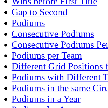
Wins before First Title
Gap to Second
Podiums
Consecutive Podiums
Consecutive Podiums Per
Podiums per Team
Different Grid Positions
Podiums with Different 
Podiums in the same Circ
Podiums in a Year