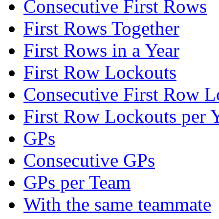
Consecutive First Rows
First Rows Together
First Rows in a Year
First Row Lockouts
Consecutive First Row L
First Row Lockouts per 
GPs
Consecutive GPs
GPs per Team
With the same teammate