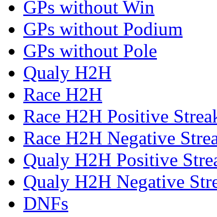
GPs without Win
GPs without Podium
GPs without Pole
Qualy H2H
Race H2H
Race H2H Positive Strea
Race H2H Negative Stre
Qualy H2H Positive Stre
Qualy H2H Negative Str
DNFs