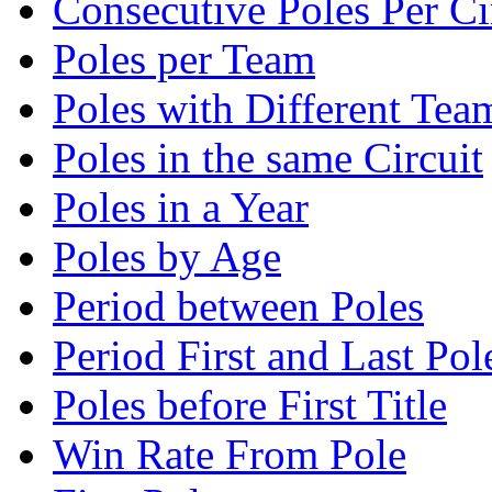
Consecutive Poles Per Ci
Poles per Team
Poles with Different Tea
Poles in the same Circuit
Poles in a Year
Poles by Age
Period between Poles
Period First and Last Pol
Poles before First Title
Win Rate From Pole