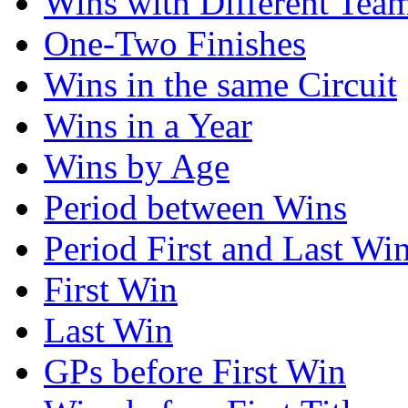
Wins with Different Tea
One-Two Finishes
Wins in the same Circuit
Wins in a Year
Wins by Age
Period between Wins
Period First and Last Wi
First Win
Last Win
GPs before First Win