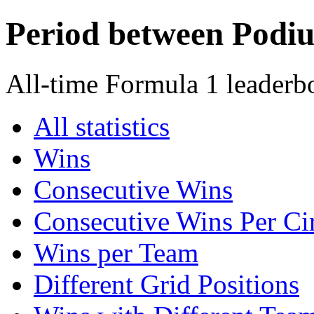
Period between Podi
All-time Formula 1 leaderb
All statistics
Wins
Consecutive Wins
Consecutive Wins Per Cir
Wins per Team
Different Grid Positions