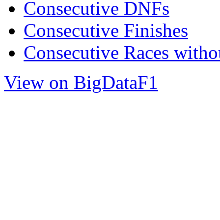
Consecutive DNFs
Consecutive Finishes
Consecutive Races with
View on BigDataF1