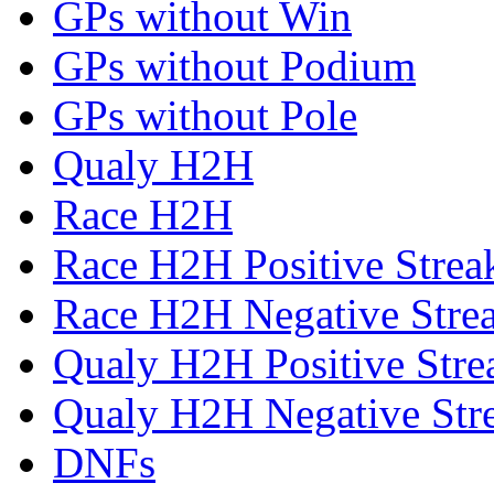
GPs without Win
GPs without Podium
GPs without Pole
Qualy H2H
Race H2H
Race H2H Positive Strea
Race H2H Negative Stre
Qualy H2H Positive Stre
Qualy H2H Negative Str
DNFs