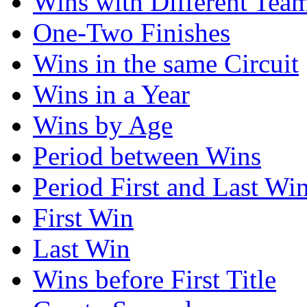
Wins with Different Tea
One-Two Finishes
Wins in the same Circuit
Wins in a Year
Wins by Age
Period between Wins
Period First and Last Wi
First Win
Last Win
Wins before First Title