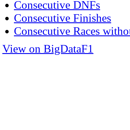
Consecutive DNFs
Consecutive Finishes
Consecutive Races with
View on BigDataF1