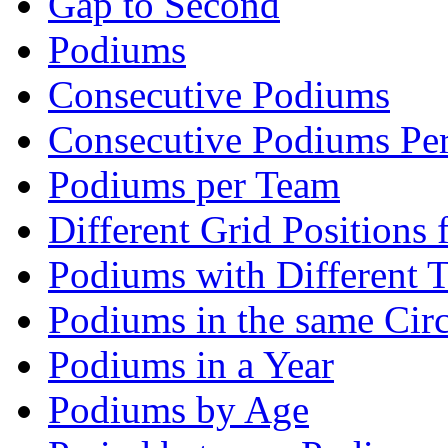
Gap to Second
Podiums
Consecutive Podiums
Consecutive Podiums Per
Podiums per Team
Different Grid Positions
Podiums with Different 
Podiums in the same Circ
Podiums in a Year
Podiums by Age