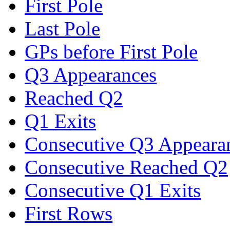
First Pole
Last Pole
GPs before First Pole
Q3 Appearances
Reached Q2
Q1 Exits
Consecutive Q3 Appeara
Consecutive Reached Q2
Consecutive Q1 Exits
First Rows