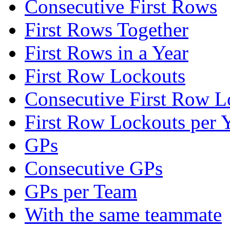
Consecutive First Rows
First Rows Together
First Rows in a Year
First Row Lockouts
Consecutive First Row L
First Row Lockouts per 
GPs
Consecutive GPs
GPs per Team
With the same teammate