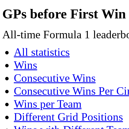
GPs before First Win
All-time Formula 1 leaderbo
All statistics
Wins
Consecutive Wins
Consecutive Wins Per Cir
Wins per Team
Different Grid Positions