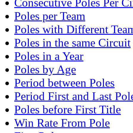
Consecutive Poles Per Ci
Poles per Team
Poles with Different Tea
Poles in the same Circuit
Poles in a Year
Poles by Age
Period between Poles
Period First and Last Pol
Poles before First Title
Win Rate From Pole