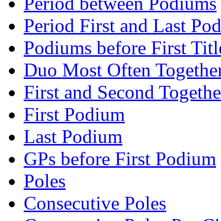
Period between Podiums
Period First and Last Po
Podiums before First Titl
Duo Most Often Togethe
First and Second Togethe
First Podium
Last Podium
GPs before First Podium
Poles
Consecutive Poles