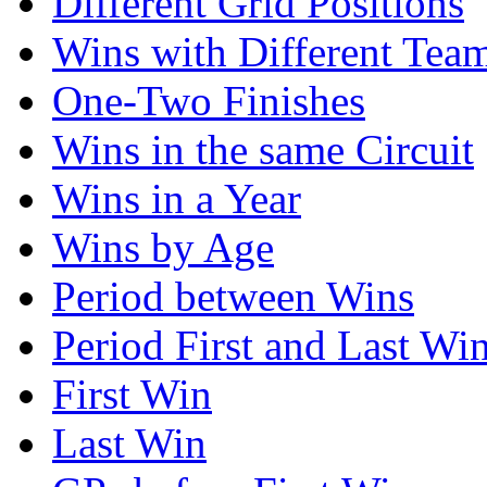
Different Grid Positions
Wins with Different Tea
One-Two Finishes
Wins in the same Circuit
Wins in a Year
Wins by Age
Period between Wins
Period First and Last Wi
First Win
Last Win