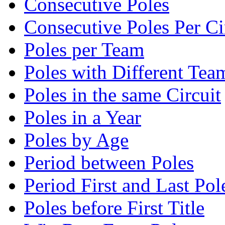
Consecutive Poles
Consecutive Poles Per Ci
Poles per Team
Poles with Different Tea
Poles in the same Circuit
Poles in a Year
Poles by Age
Period between Poles
Period First and Last Pol
Poles before First Title