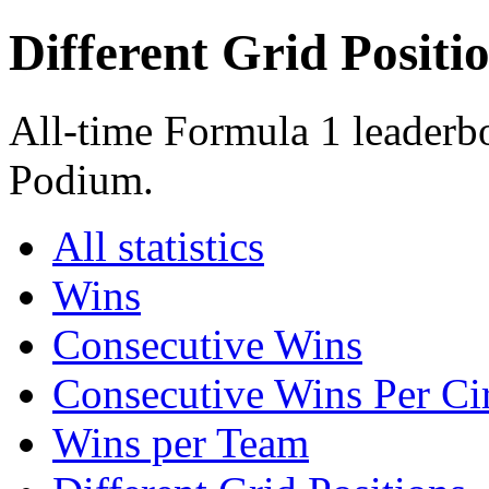
Different Grid Positi
All-time Formula 1 leaderbo
Podium.
All statistics
Wins
Consecutive Wins
Consecutive Wins Per Cir
Wins per Team