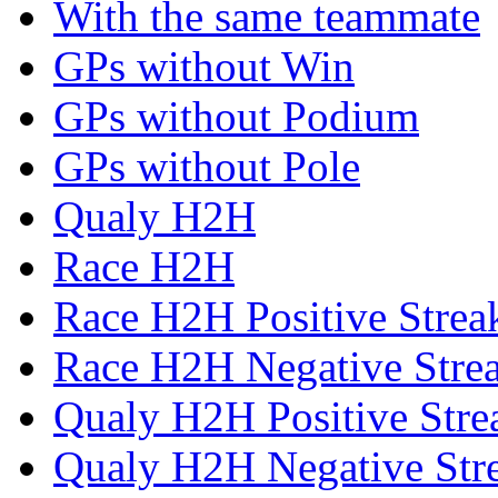
With the same teammate
GPs without Win
GPs without Podium
GPs without Pole
Qualy H2H
Race H2H
Race H2H Positive Strea
Race H2H Negative Stre
Qualy H2H Positive Stre
Qualy H2H Negative Str