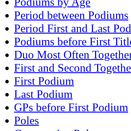
Podiums by Age
Period between Podiums
Period First and Last Po
Podiums before First Titl
Duo Most Often Togethe
First and Second Togethe
First Podium
Last Podium
GPs before First Podium
Poles