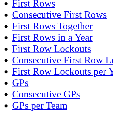
First Rows
Consecutive First Rows
First Rows Together
First Rows in a Year
First Row Lockouts
Consecutive First Row L
First Row Lockouts per 
GPs
Consecutive GPs
GPs per Team