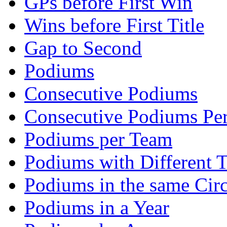
GPs before First Win
Wins before First Title
Gap to Second
Podiums
Consecutive Podiums
Consecutive Podiums Per
Podiums per Team
Podiums with Different 
Podiums in the same Circ
Podiums in a Year