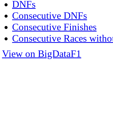
DNFs
Consecutive DNFs
Consecutive Finishes
Consecutive Races with
View on BigDataF1