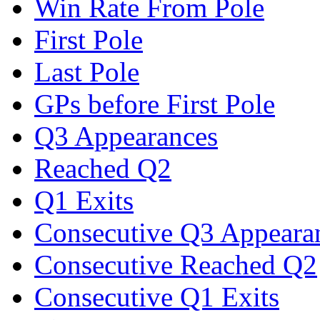
Win Rate From Pole
First Pole
Last Pole
GPs before First Pole
Q3 Appearances
Reached Q2
Q1 Exits
Consecutive Q3 Appeara
Consecutive Reached Q2
Consecutive Q1 Exits