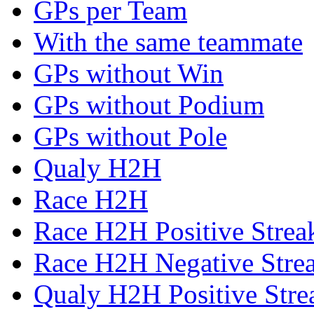
GPs per Team
With the same teammate
GPs without Win
GPs without Podium
GPs without Pole
Qualy H2H
Race H2H
Race H2H Positive Strea
Race H2H Negative Stre
Qualy H2H Positive Stre