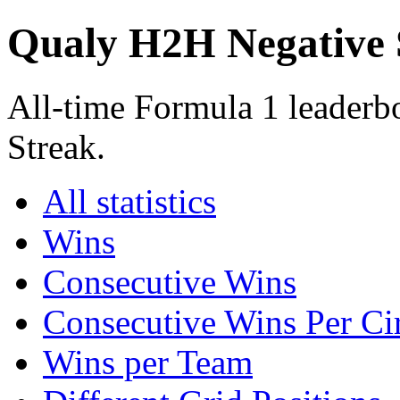
Qualy H2H Negative 
All-time Formula 1 leader
Streak.
All statistics
Wins
Consecutive Wins
Consecutive Wins Per Cir
Wins per Team