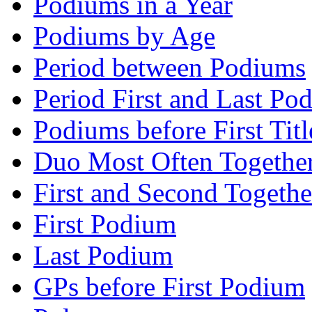
Podiums in a Year
Podiums by Age
Period between Podiums
Period First and Last Po
Podiums before First Titl
Duo Most Often Togethe
First and Second Togethe
First Podium
Last Podium
GPs before First Podium