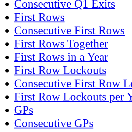
Consecutive Q1 Exits
First Rows
Consecutive First Rows
First Rows Together
First Rows in a Year
First Row Lockouts
Consecutive First Row L
First Row Lockouts per 
GPs
Consecutive GPs