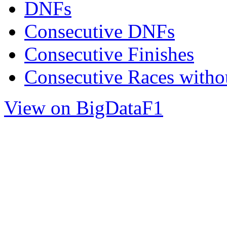
DNFs
Consecutive DNFs
Consecutive Finishes
Consecutive Races with
View on BigDataF1