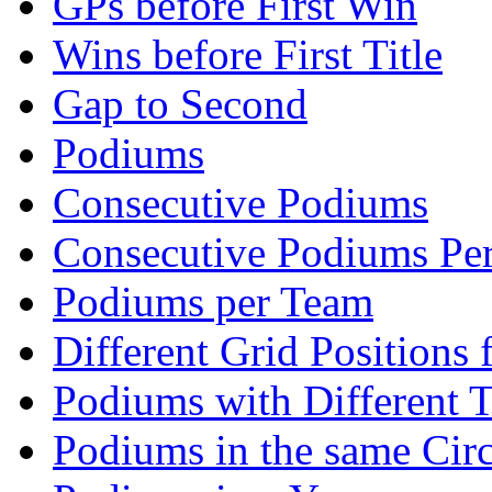
GPs before First Win
Wins before First Title
Gap to Second
Podiums
Consecutive Podiums
Consecutive Podiums Per
Podiums per Team
Different Grid Positions
Podiums with Different 
Podiums in the same Circ