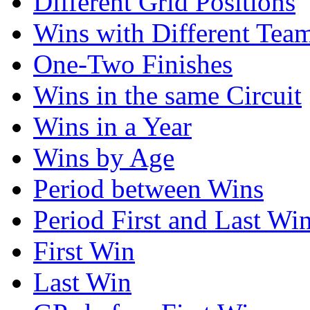
Different Grid Positions
Wins with Different Tea
One-Two Finishes
Wins in the same Circuit
Wins in a Year
Wins by Age
Period between Wins
Period First and Last Wi
First Win
Last Win