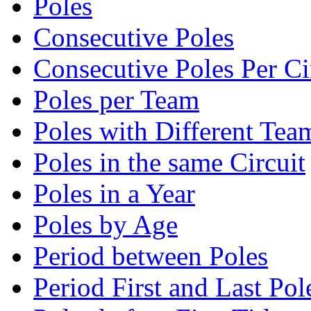
Poles
Consecutive Poles
Consecutive Poles Per Ci
Poles per Team
Poles with Different Tea
Poles in the same Circuit
Poles in a Year
Poles by Age
Period between Poles
Period First and Last Pol