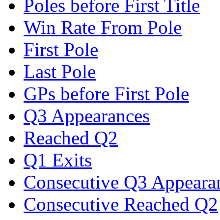
Poles before First Title
Win Rate From Pole
First Pole
Last Pole
GPs before First Pole
Q3 Appearances
Reached Q2
Q1 Exits
Consecutive Q3 Appeara
Consecutive Reached Q2