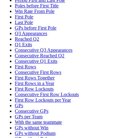
Period First and Last Pole
Poles before First Title
Win Rate From Pole
First Pole
Last Pole
GPs before First Pole
Q3 Appearances
Reached Q2
Q1 Exits
Consecutive Q3 Appearances
Consecutive Reached Q2
Consecutive Q1 Exits
First Rows
Consecutive First Rows
First Rows Together
First Rows in a Year
First Row Lockouts
Consecutive First Row Lockouts
First Row Lockouts per Year
GPs
Consecutive GPs
GPs per Team
With the same teammate
GPs without Win
GPs without Podium