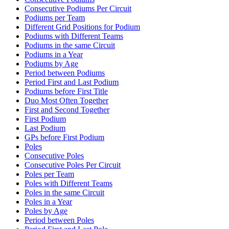
Consecutive Podiums Per Circuit
Podiums per Team
Different Grid Positions for Podium
Podiums with Different Teams
Podiums in the same Circuit
Podiums in a Year
Podiums by Age
Period between Podiums
Period First and Last Podium
Podiums before First Title
Duo Most Often Together
First and Second Together
First Podium
Last Podium
GPs before First Podium
Poles
Consecutive Poles
Consecutive Poles Per Circuit
Poles per Team
Poles with Different Teams
Poles in the same Circuit
Poles in a Year
Poles by Age
Period between Poles