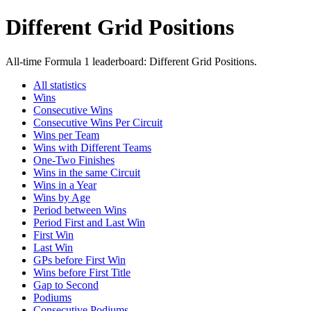
Different Grid Positions
All-time Formula 1 leaderboard: Different Grid Positions.
All statistics
Wins
Consecutive Wins
Consecutive Wins Per Circuit
Wins per Team
Wins with Different Teams
One-Two Finishes
Wins in the same Circuit
Wins in a Year
Wins by Age
Period between Wins
Period First and Last Win
First Win
Last Win
GPs before First Win
Wins before First Title
Gap to Second
Podiums
Consecutive Podiums